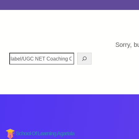
Sorry, b
School Of Learning Agartala