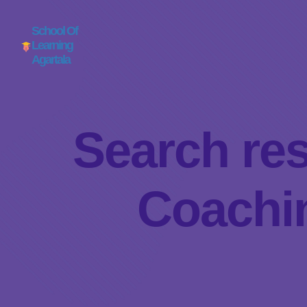
School Of
Learning
Agartala
Search res
Coachin