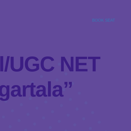
BOOK SEAT
bel/UGC NET
gartala”