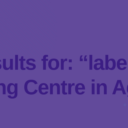
ults for: “la
g Centre in A