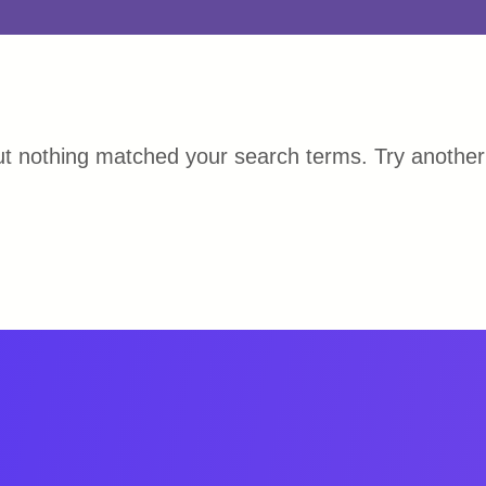
ut nothing matched your search terms. Try anothe