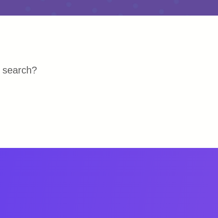
r search?