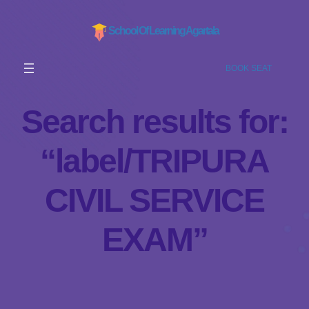
School Of Learning Agartala
BOOK SEAT
Search results for:
“label/TRIPURA
CIVIL SERVICE
EXAM”