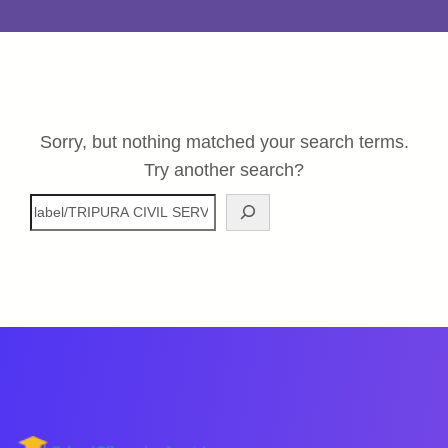
Sorry, but nothing matched your search terms.
Try another search?