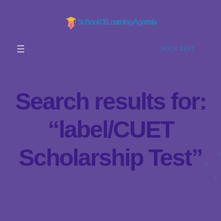
School Of Learning Agartala
BOOK SEAT
Search results for:
“label/CUET
Scholarship Test”