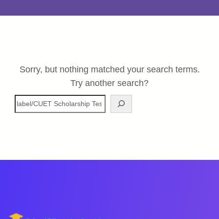
Sorry, but nothing matched your search terms.
Try another search?