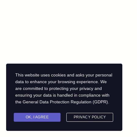
This website uses cookies and asks your personal
data to enhance your browsing experience. We
are committed to protecting your privacy and
ensuring your data is handled in compliance with
the
General Data Protection Regulation (GDPR)
.
OK, I AGREE
PRIVACY POLICY