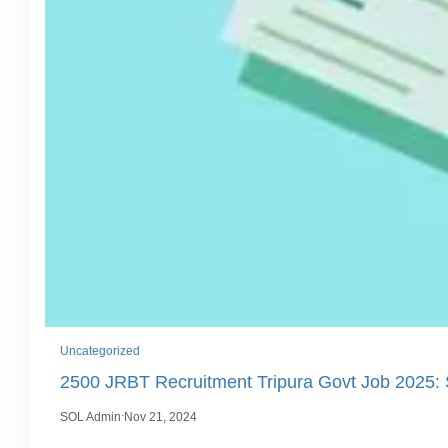
Uncategorized
2500 JRBT Recruitment Tripura Govt Job 2025
.
SOL Admin
Nov 21, 2024