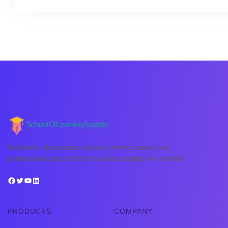
School Of Learning Agartala
Nisl libero ullamcorper id ipsum viverra mauris non
pellentesque placerat lorem lacinia sagittis non pretium.
PRODUCTS
COMPANY