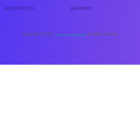
RESOURCES
SUPPORT
Copyright © 2026 ·
· All rights reserved
School Of Learning Agartala