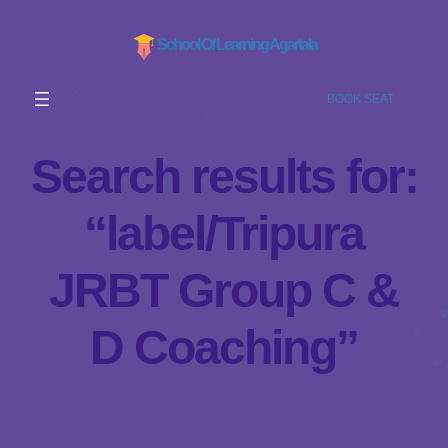
School Of Learning Agartala
BOOK SEAT
Search results for:
“label/Tripura
JRBT Group C &
D Coaching”