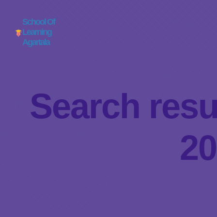
School Of
Learning
Agartala
Search resu
20