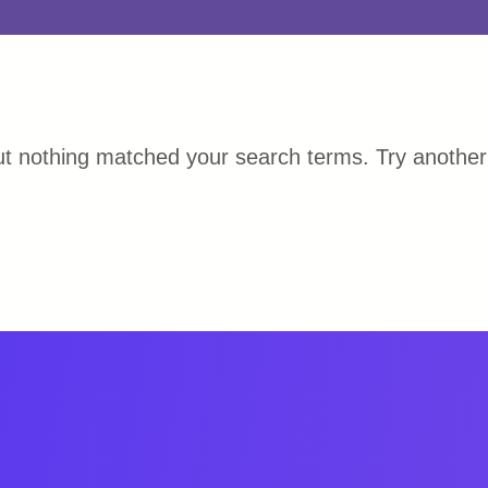
ut nothing matched your search terms. Try anothe