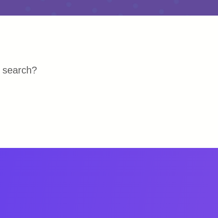
r search?