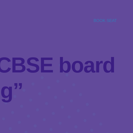
BOOK SEAT
l/CBSE board
ng”