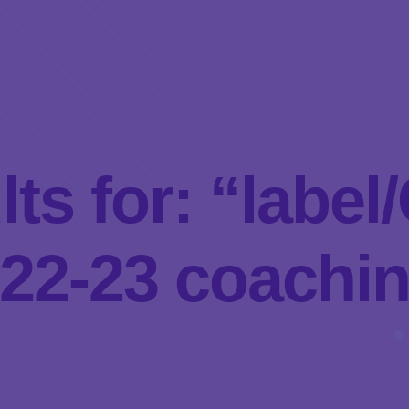
lts for: “labe
22-23 coachi