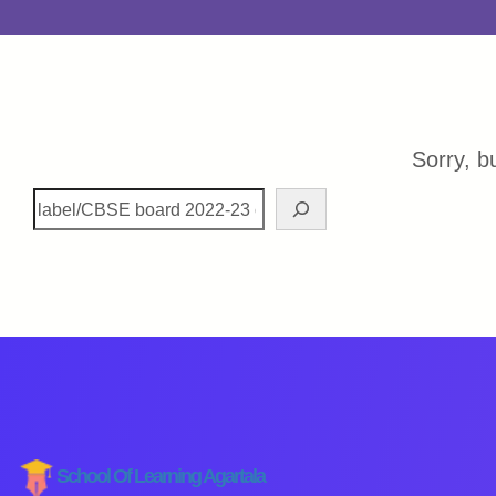
Sorry, b
School Of Learning Agartala