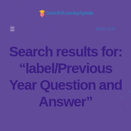
School Of Learning Agartala
BOOK SEAT
Search results for:
“label/Previous
Year Question and
Answer”