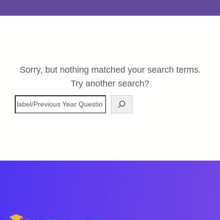
Sorry, but nothing matched your search terms.
Try another search?