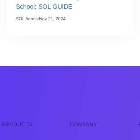
School: SOL GUIDE
.
SOL Admin
Nov 21, 2024
PRODUCTS
COMPANY