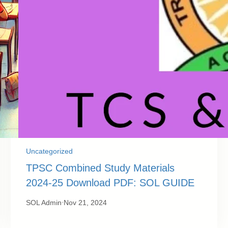
Uncategorized
TPSC Combined Study Materials
2024-25 Download PDF: SOL GUIDE
.
SOL Admin
Nov 21, 2024