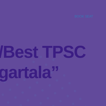
BOOK SEAT
el/Best TPSC
gartala”