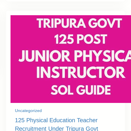
Uncategorized
125 Physical Education Teacher
Recruitment Under Tripura Govt