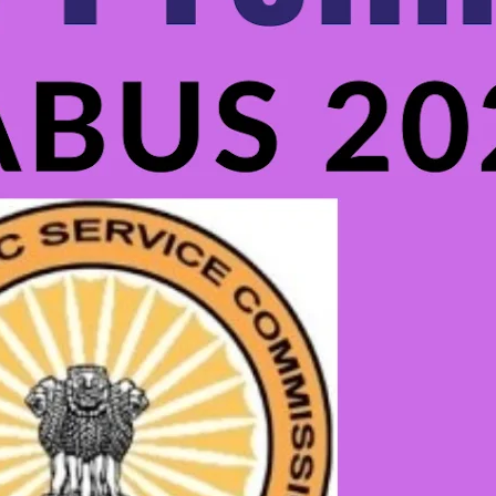
Uncategorized
Best Coaching Center for Tripura Govt
School Librarian Exam: SOL GUDIE
.
SOL Admin
Nov 7, 2024