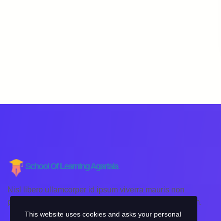
School Of Learning Agartala
Nisl libero ullamcorper id ipsum viverra mauris non
pellentesque placerat lorem lacinia sagittis non pretium.
This website uses cookies and asks your personal