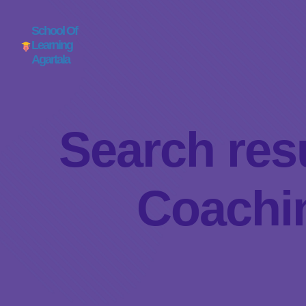
School Of
Learning
Agartala
Search resu
Coachin