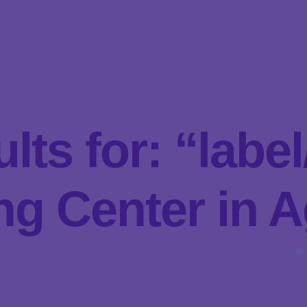
lts for: “lab
g Center in A