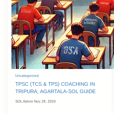
Uncategorized
TPSC (TCS & TPS) COACHING IN
TRIPURA, AGARTALA-SOL GUIDE
.
SOL Admin
Nov 28, 2024