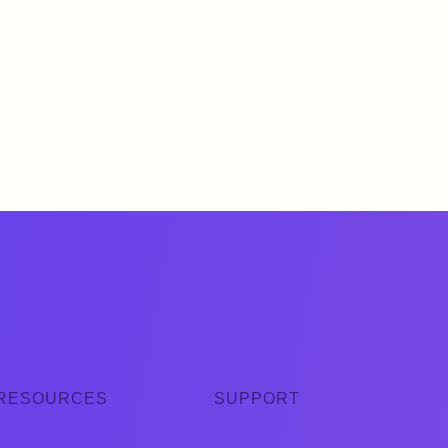
RESOURCES
SUPPORT