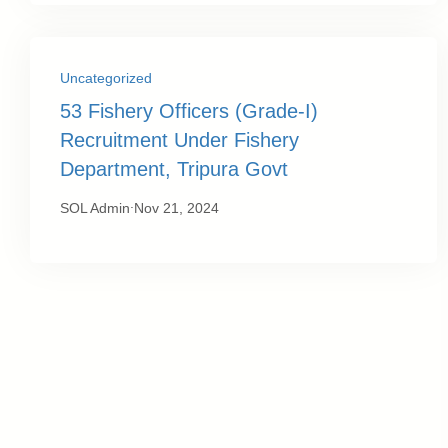
Uncategorized
53 Fishery Officers (Grade-I)
Recruitment Under Fishery
Department, Tripura Govt
.
SOL Admin
Nov 21, 2024