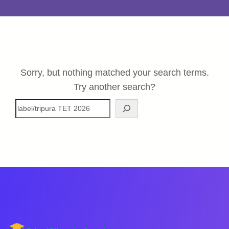
Sorry, but nothing matched your search terms.
Try another search?