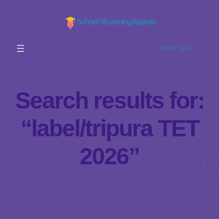
School Of Learning Agartala
BOOK SEAT
Search results for:
“label/tripura TET
2026”