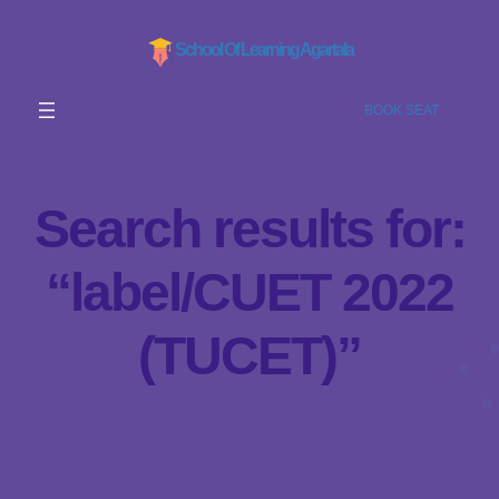
School Of Learning Agartala
BOOK SEAT
Search results for:
“label/CUET 2022
(TUCET)”