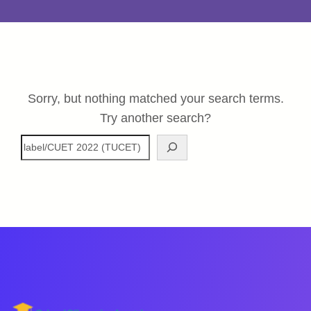
Sorry, but nothing matched your search terms.
Try another search?