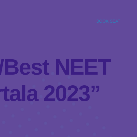
BOOK SEAT
el/Best NEET
tala 2023”