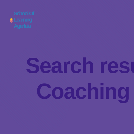
School Of
Learning
Agartala
Search resu
Coaching 