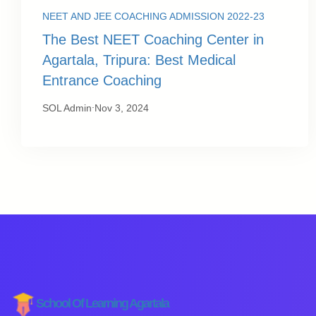
NEET AND JEE COACHING ADMISSION 2022-23
The Best NEET Coaching Center in
Agartala, Tripura: Best Medical
Entrance Coaching
.
SOL Admin
Nov 3, 2024
School Of Learning Agartala