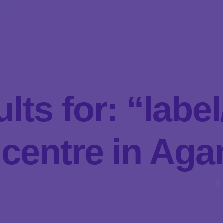
lts for: “lab
centre in Agar